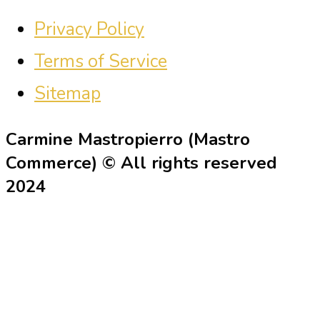
Privacy Policy
Terms of Service
Sitemap
Carmine Mastropierro (Mastro
Commerce) © All rights reserved
2024