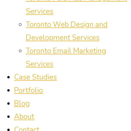
Services
Toronto Web Design and
Development Services
Toronto Email Marketing
Services
Case Studies
Portfolio
Blog
About
Contact