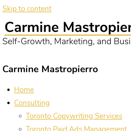
Skip to content
Carmine Mastropierro
Home
Consulting
Toronto Copywriting Services
Toronto Paid Ads Management