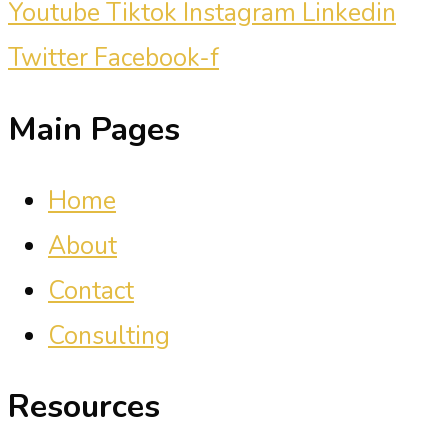
Youtube
Tiktok
Instagram
Linkedin
Twitter
Facebook-f
Main Pages
Home
About
Contact
Consulting
Resources