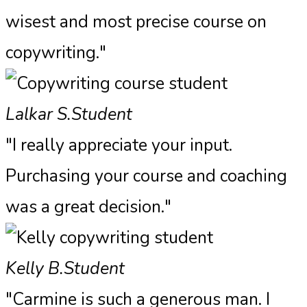
wisest and most precise course on
copywriting."
Lalkar S.
Student
"I really appreciate your input.
Purchasing your course and coaching
was a great decision."
Kelly B.
Student
"Carmine is such a generous man. I