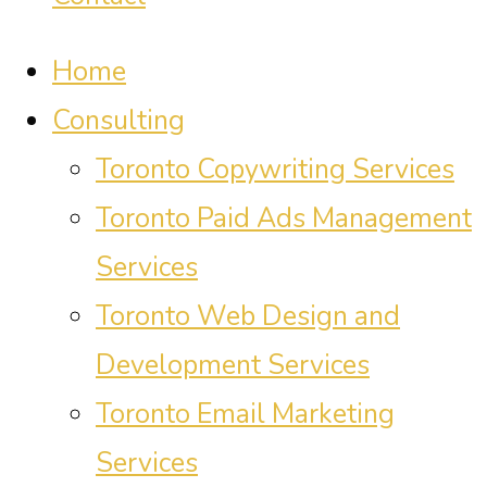
Home
Consulting
Toronto Copywriting Services
Toronto Paid Ads Management
Services
Toronto Web Design and
Development Services
Toronto Email Marketing
Services