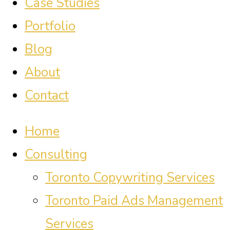
Case Studies
Portfolio
Blog
About
Contact
Home
Consulting
Toronto Copywriting Services
Toronto Paid Ads Management
Services