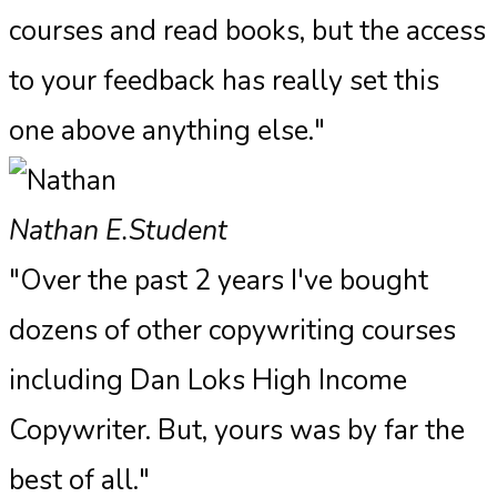
courses and read books, but the access
to your feedback has really set this
one above anything else."​
Nathan E.
Student
"Over the past 2 years I've bought
dozens of other copywriting courses
including Dan Loks High Income
Copywriter. But, yours was by far the
best of all."