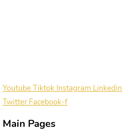
Carmine Mastropierro is a renowned
marketing consultant who has driven
millions of dollars in revenue for
clients.
Youtube
Tiktok
Instagram
Linkedin
Twitter
Facebook-f
Main Pages