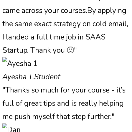
came across your courses.By applying
the same exact strategy on cold email,
I landed a full time job in SAAS
Startup. Thank you 🙂"
Ayesha T.
Student
"Thanks so much for your course - it’s
full of great tips and is really helping
me push myself that step further."