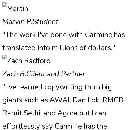
Marvin P.
Student
"The work I've done with Carmine has
translated into millions of dollars."
Zach R.
Client and Partner
"I've learned copywriting from big
giants such as AWAI, Dan Lok, RMCB,
Ramit Sethi, and Agora but I can
effortlessly say Carmine has the