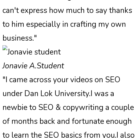
can't express how much to say thanks
to him especially in crafting my own
business."
Jonavie A.
Student
"I came across your videos on SEO
under Dan Lok University.I was a
newbie to SEO & copywriting a couple
of months back and fortunate enough
to learn the SEO basics from you.I also