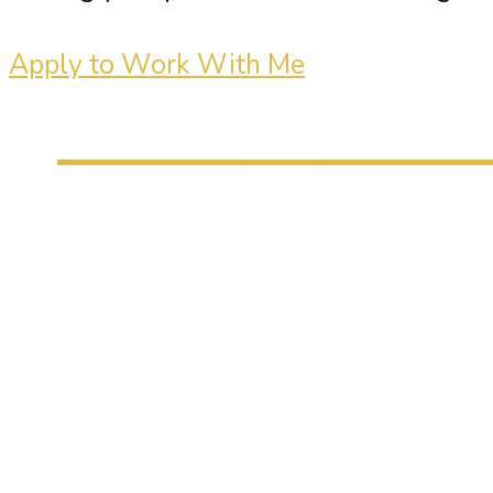
Apply to Work With Me
Carmine Mastropierro is a renowned
marketing consultant who has driven
millions of dollars in revenue for
clients.