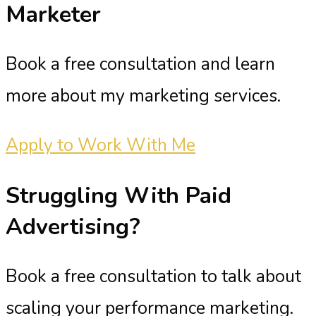
Marketer
Book a free consultation and learn
more about my marketing services.
Apply to Work With Me
Struggling With
Paid
Advertising?
Book a free consultation to talk about
scaling your performance marketing.