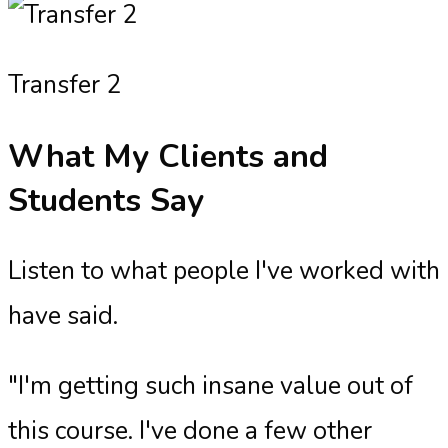
Transfer 2
What My Clients and
Students Say
Listen to what people I've worked with
have said.
"I'm getting such insane value out of
this course. I've done a few other