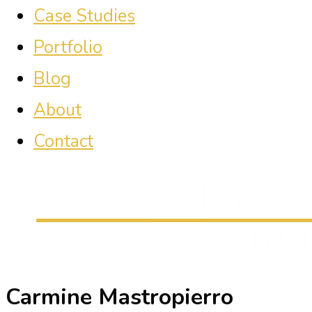
Case Studies
Portfolio
Blog
About
Contact
Carmine Mastropierro