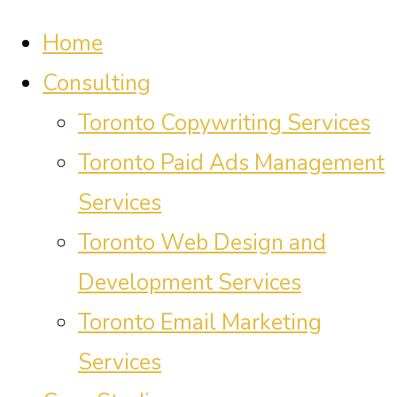
Home
Consulting
Toronto Copywriting Services
Toronto Paid Ads Management
Services
Toronto Web Design and
Development Services
Toronto Email Marketing
Services