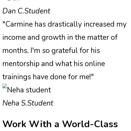
Dan C.
Student
"Carmine has drastically increased my
income and growth in the matter of
months. I'm so grateful for his
mentorship and what his online
trainings have done for me!"
Neha S.
Student
Work With a
World-Class