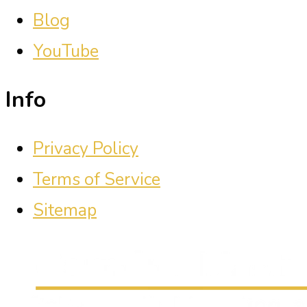
Blog
YouTube
Info
Privacy Policy
Terms of Service
Sitemap