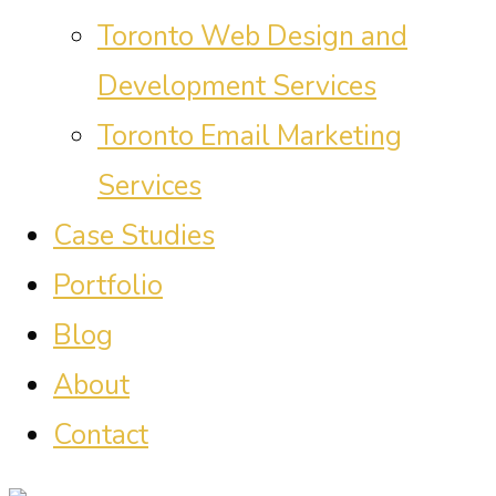
Toronto Web Design and
Development Services
Toronto Email Marketing
Services
Case Studies
Portfolio
Blog
About
Contact