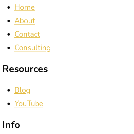
Home
About
Contact
Consulting
Resources
Blog
YouTube
Info