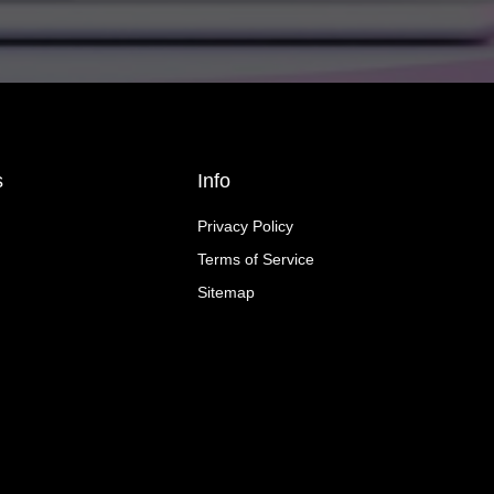
s
Info
Privacy Policy
Terms of Service
Sitemap