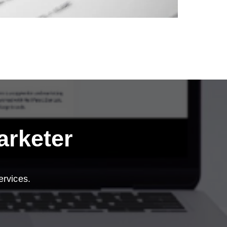
arketer
ervices.