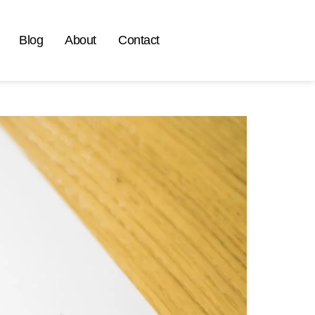
Blog
About
Contact