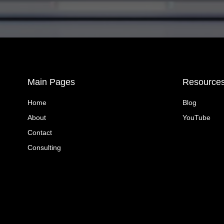
Main Pages
Resource
Home
Blog
About
YouTube
Contact
Consulting