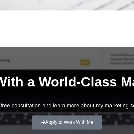
ith a
World-Class M
free consultation and learn more about my marketing s
Apply to Work With Me