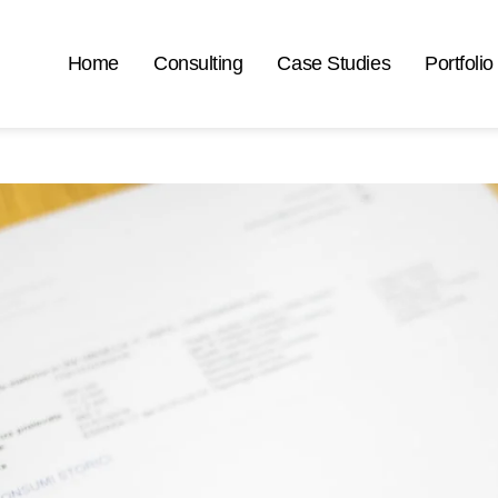
Home
Consulting
Case Studies
Portfolio