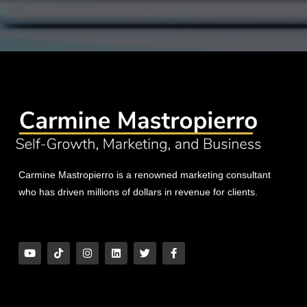
Carmine Mastropierro is a renowned marketing consultant
who has driven millions of dollars in revenue for clients.