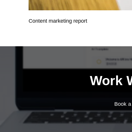
Content marketing report
Work W
Book a 