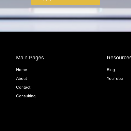
Main Pages
Resource
Home
Blog
About
YouTube
Contact
Consulting