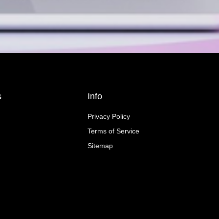
s
Info
Privacy Policy
Terms of Service
Sitemap