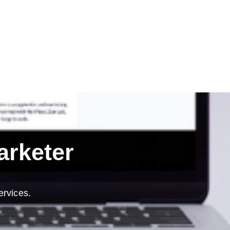
arketer
ervices.