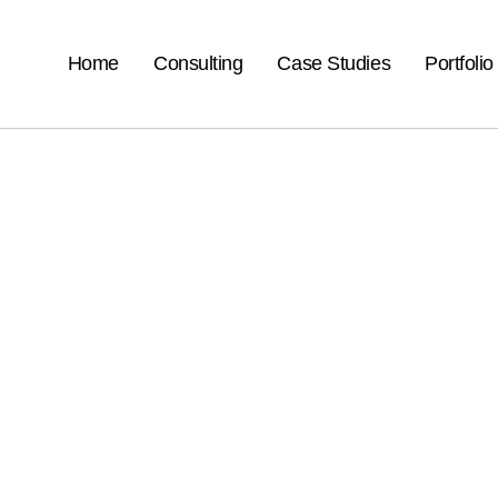
Home
Consulting
Case Studies
Portfolio