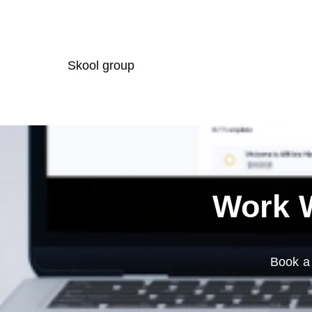
Skool group
Work W
Book a 