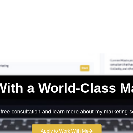
ith a
World-Class M
free consultation and learn more about my marketing s
Apply to Work With Me