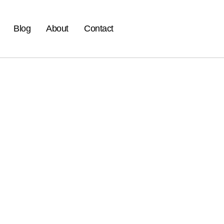
Blog
About
Contact