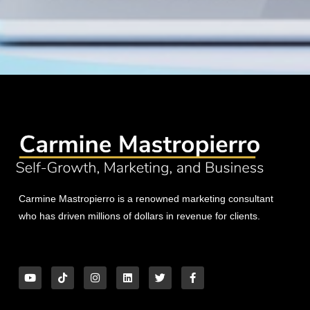
Carmine Mastropierro is a renowned marketing consultant
who has driven millions of dollars in revenue for clients.