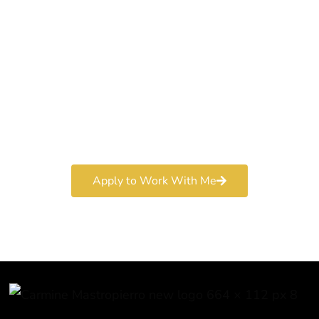
World-Class
Marketer
Book a free consultation and learn more about my
marketing services.
Apply to Work With Me