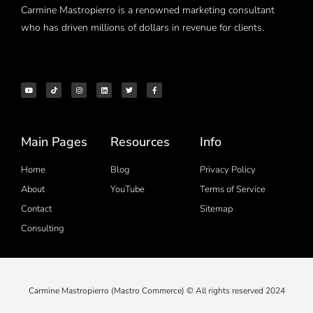
Carmine Mastropierro is a renowned marketing consultant
who has driven millions of dollars in revenue for clients.
Main Pages
Resources
Info
Home
Blog
Privacy Policy
About
YouTube
Terms of Service
Contact
Sitemap
Consulting
Carmine Mastropierro (Mastro Commerce) © All rights reserved 2024