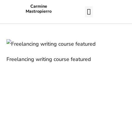
Carmine
Mastropierro
CASE STUDIES
Freelancing writing course featured
Work With a