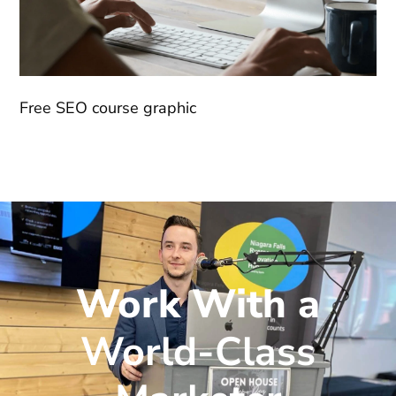
Free SEO course graphic
Work With a
World-Class