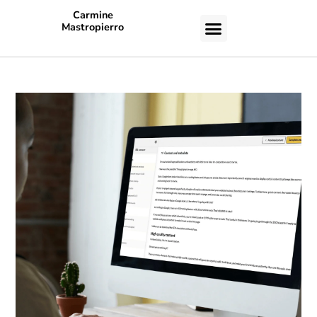
Carmine
Mastropierro
CASE STUDIES