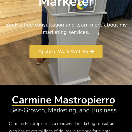
Marketer
Book a free consultation and learn more about my
marketing services.
Apply to Work With Me
Carmine Mastropierro is a renowned marketing consultant
who has driven millions of dollars in revenue for clients.