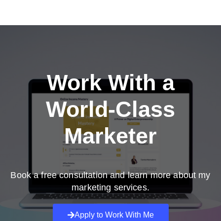
Work With a
World-Class
Marketer
Book a free consultation and learn more about my
marketing services.
Apply to Work With Me