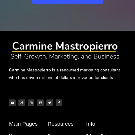
Carmine Mastropierro is a renowned marketing consultant
who has driven millions of dollars in revenue for clients.
Main Pages
Resources
Info