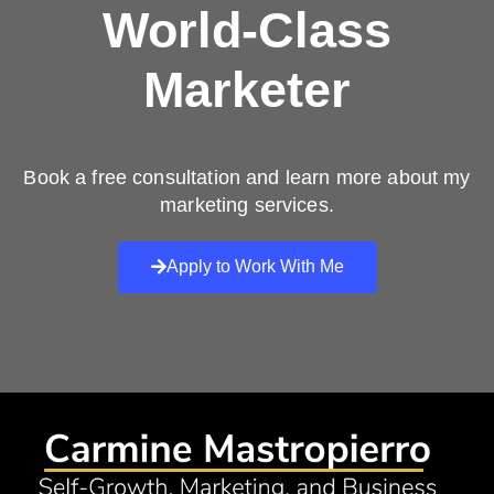
World-Class
Marketer
Book a free consultation and learn more about my
marketing services.
Apply to Work With Me