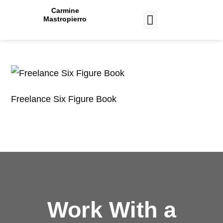
Carmine
Mastropierro
CASE STUDIES
Freelance Six Figure Book
Work With a