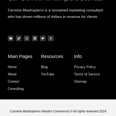
Carmine Mastropierro is a renowned marketing consultant
who has driven millions of dollars in revenue for clients.
Main Pages
Resources
Info
Home
Blog
Privacy Policy
About
YouTube
Terms of Service
Contact
Sitemap
Consulting
Carmine Mastropierro (Mastro Commerce) © All rights reserved 2024