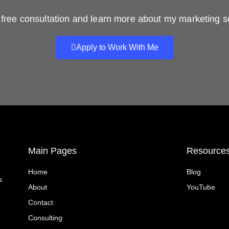
free consultation and learn more about my marketing s
Apply to Work With Me
Main Pages
Resource
Home
Blog
s
About
YouTube
Contact
Consulting