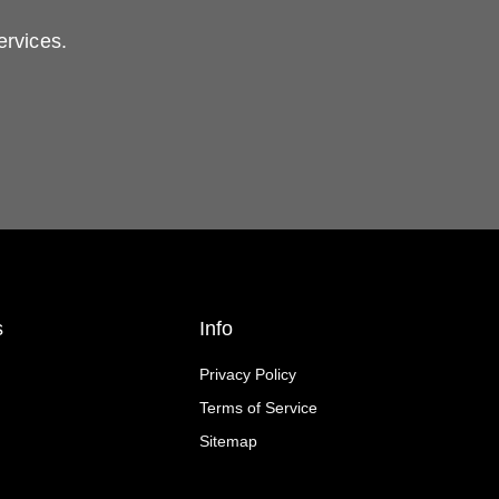
ervices.
s
Info
Privacy Policy
Terms of Service
Sitemap