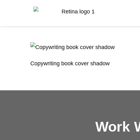
Copywriting book cover shadow
Work W