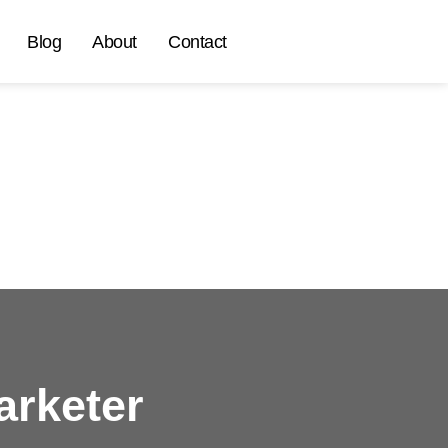
Blog
About
Contact
arketer