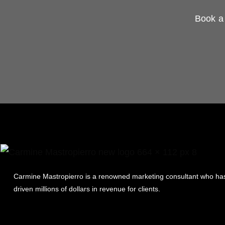
Book a 
Carmine Mastropierro is a renowned marketing consultant who ha
driven millions of dollars in revenue for clients.