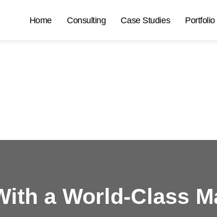
Home
Consulting
Case Studies
Portfolio
ith a
World-Class M