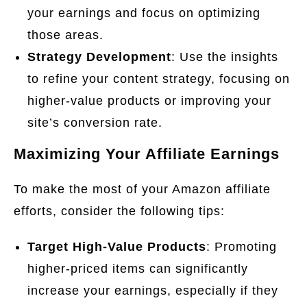
your earnings and focus on optimizing
those areas.
Strategy Development
: Use the insights
to refine your content strategy, focusing on
higher-value products or improving your
site’s conversion rate.
Maximizing Your Affiliate Earnings
To make the most of your Amazon affiliate
efforts, consider the following tips:
Target High-Value Products
: Promoting
higher-priced items can significantly
increase your earnings, especially if they