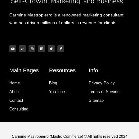
Carmine Mastropierro is a renowned marketing consultant
who has driven millions of dollars in revenue for clients.
Main Pages
Resources
Info
Home
Blog
Privacy Policy
About
YouTube
Terms of Service
Contact
Sitemap
Consulting
Carmine Mastropierro (Mastro Commerce) © All rights reserved 2024