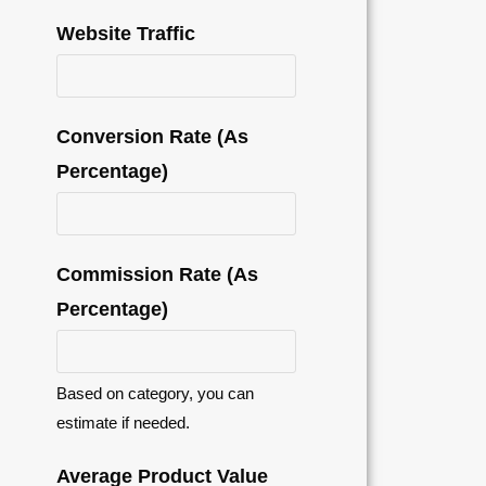
Website Traffic
Conversion Rate (As
Percentage)
Commission Rate (As
Percentage)
Based on category, you can
estimate if needed.
Average Product Value