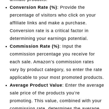
Conversion Rate (%)
: Provide the
percentage of visitors who click on your
affiliate links and make a purchase.
Conversion rate is a critical factor in
determining your earnings potential.
Commission Rate (%)
: Input the
commission percentage you receive for
each sale. Amazon’s commission rates
vary by product category, so enter the rate
applicable to your most promoted products.
Average Product Value
: Enter the average
sale price of the products you’re
promoting. This value, combined with your
commission rate, determines the average