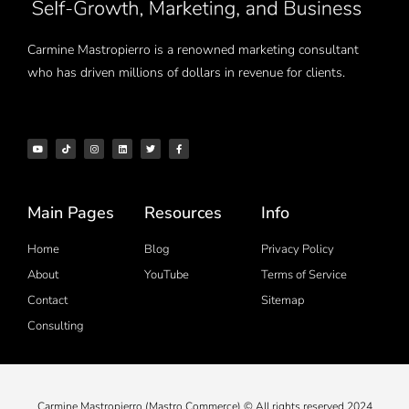
Carmine Mastropierro is a renowned marketing consultant
who has driven millions of dollars in revenue for clients.
Main Pages
Resources
Info
Home
Blog
Privacy Policy
About
YouTube
Terms of Service
Contact
Sitemap
Consulting
Carmine Mastropierro (Mastro Commerce) © All rights reserved 2024