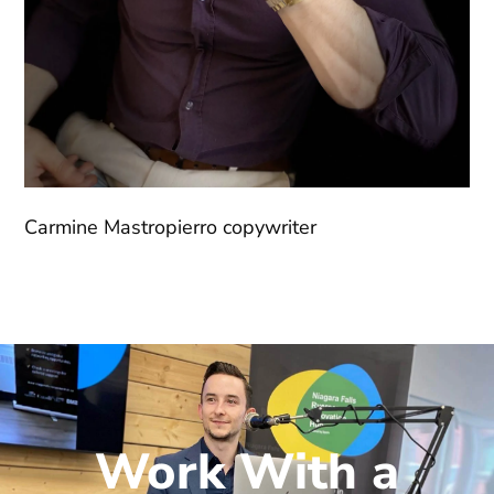
Carmine Mastropierro copywriter
Work With a