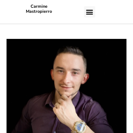
Carmine
Mastropierro
CASE STUDIES