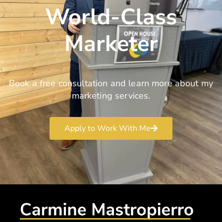
World-Class
Marketer
Book a free consultation and learn more about my
marketing services.
Apply to Work With Me